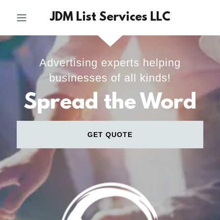
JDM List Services LLC
Advertising experts helping
businesses of all kinds!
Spread the Word
GET QUOTE