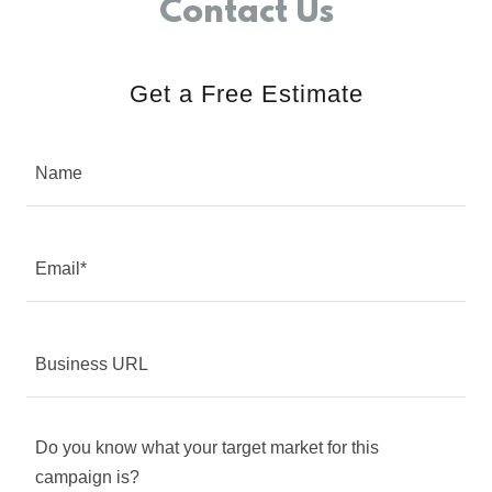
Contact Us
Get a Free Estimate
Name
Email*
Business URL