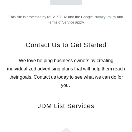
This site is protected by reCAPTCHA and the Google
Privacy Policy
and
Terms of Service
apply.
Contact Us to Get Started
We love helping business owners by creating
individualized advertising plans that will help them reach
their goals. Contact us today to see what we can do for
you.
JDM List Services