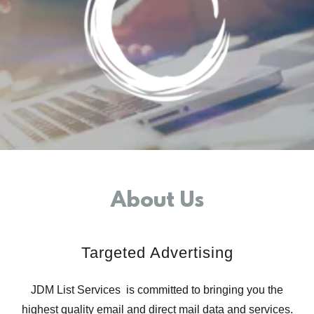
About Us
Targeted Advertising
JDM List Services is committed to bringing you the
highest quality email and direct mail data and services.