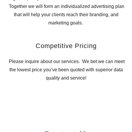
Together we will form an individualized advertising plan
that will help your clients reach their branding, and
marketing goals.
Competitive Pricing
Please inquire about our services. We bet we can meet
the lowest price you’ve been quoted with superior data
quality and service!